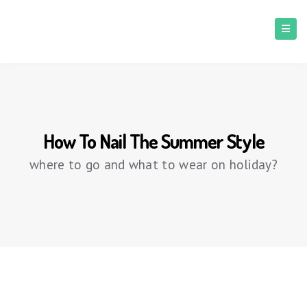
How To Nail The Summer Style
where to go and what to wear on holiday?