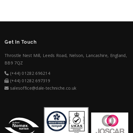
Get In Touch
Throstle Nest Mill, Leeds Road, Nelson, Lancashire, England,
BB9 7QZ
(+44) 01282 696214
(+44) 01282 697319
salesoffice@dale-techniche.co.uk