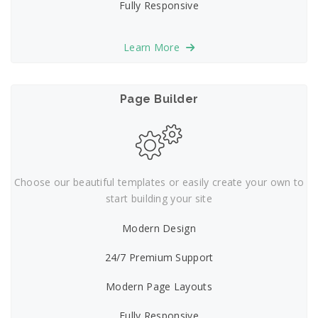
Fully Responsive
Learn More
Page Builder
Choose our beautiful templates or easily create your own to
start building your site
Modern Design
24/7 Premium Support
Modern Page Layouts
Fully Responsive