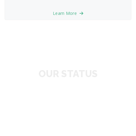
Learn More
OUR STATUS
1346
HAPPY CUSTOMER