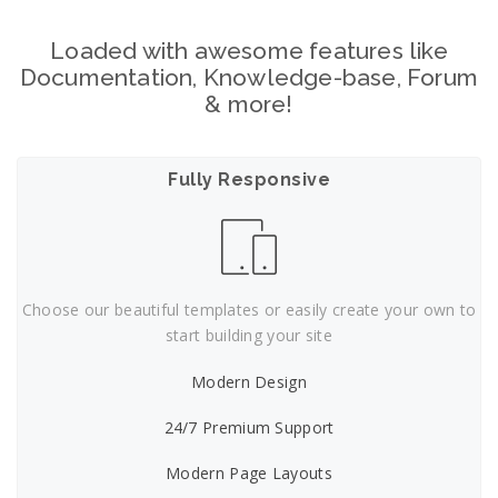
Loaded with awesome features like
Documentation, Knowledge-base, Forum
& more!
Fully Responsive
Choose our beautiful templates or easily create your own to
start building your site
Modern Design
24/7 Premium Support
Modern Page Layouts