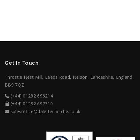
STAFF MEMBERS
Get In Touch
Throstle Nest Mill, Leeds Road, Nelson, Lancashire, England,
BB9 7QZ
(+44) 01282 696214
(+44) 01282 697319
salesoffice@dale-techniche.co.uk