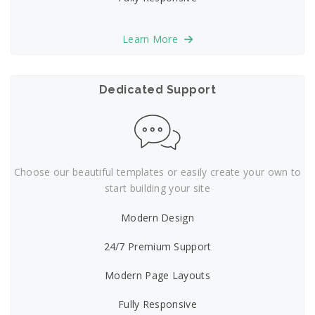
Learn More
Dedicated Support
Choose our beautiful templates or easily create your own to
start building your site
Modern Design
24/7 Premium Support
Modern Page Layouts
Fully Responsive