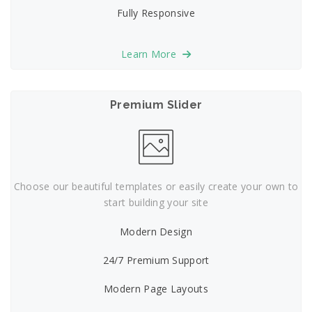
Fully Responsive
Learn More
Premium Slider
Choose our beautiful templates or easily create your own to
start building your site
Modern Design
24/7 Premium Support
Modern Page Layouts