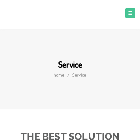
Service
home
/
Service
THE BEST SOLUTION