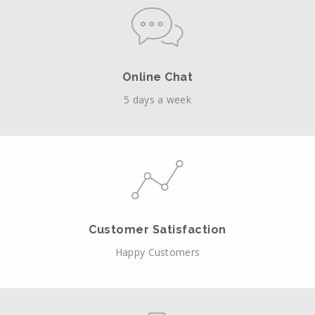
Online Chat
5 days a week
Customer Satisfaction
Happy Customers