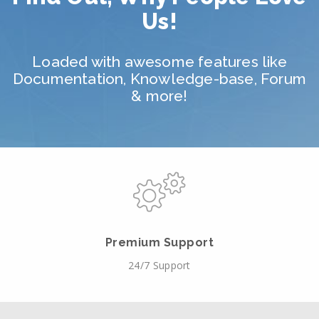
Us!
Loaded with awesome features like
Documentation, Knowledge-base, Forum
& more!
Premium Support
24/7 Support