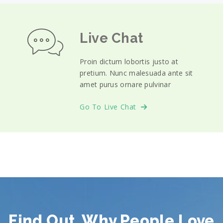
Live Chat
Proin dictum lobortis justo at
pretium. Nunc malesuada ante sit
amet purus ornare pulvinar
Go To Live Chat
Find Out, Why People Love