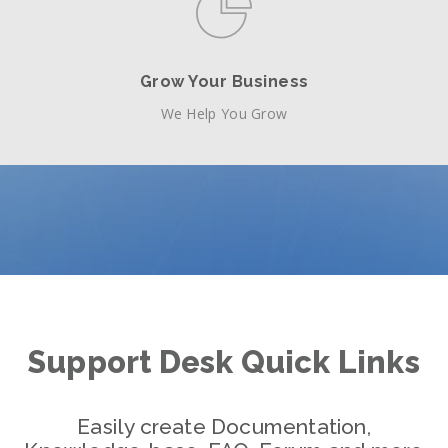
Grow Your Business
We Help You Grow
Support Desk Quick Links
Easily create Documentation,