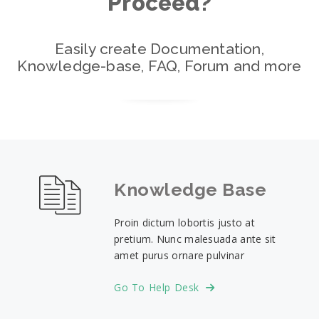
Proceed?
Easily create Documentation,
Knowledge-base, FAQ, Forum and more
Knowledge Base
Proin dictum lobortis justo at
pretium. Nunc malesuada ante sit
amet purus ornare pulvinar
Go To Help Desk