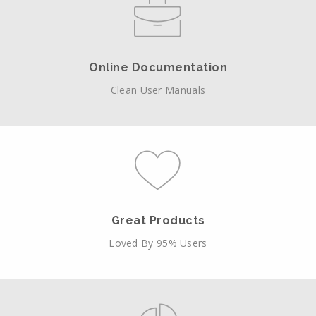
Online Documentation
Clean User Manuals
Great Products
Loved By 95% Users