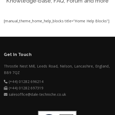
Knowledge-base, FAQ, Forum and more
[manual_theme_home_help_blocks title=”Home Help Blocks”]
Get In Touch
Throstle Nest Mill, Leeds Road, Nelson, Lancashire, England,
BB9 7QZ
(+44) 01282 696214
(+44) 01282 697319
salesoffice@dale-techniche.co.uk