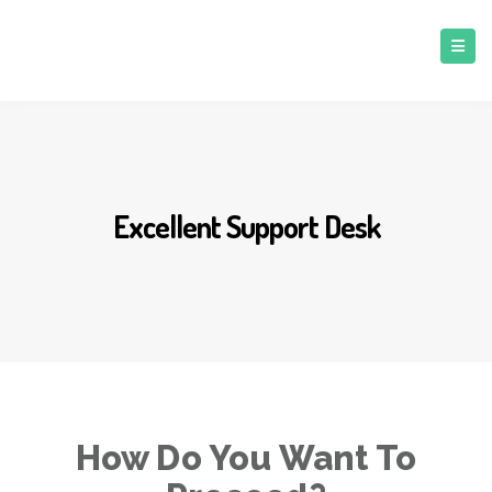
Excellent Support Desk
How Do You Want To