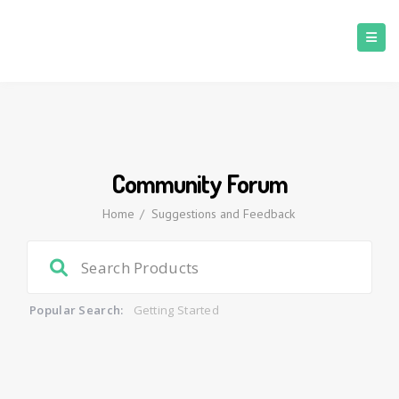
Community Forum
Home
/
Suggestions and Feedback
Popular Search:
Getting Started