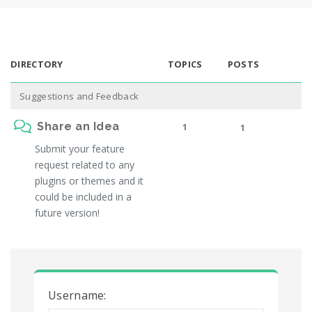
DIRECTORY
TOPICS
POSTS
Suggestions and Feedback
Share an Idea
1
1
Submit your feature
request related to any
plugins or themes and it
could be included in a
future version!
Username: