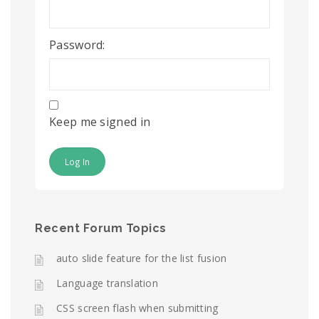
Password:
Keep me signed in
Log In
Recent Forum Topics
auto slide feature for the list fusion
Language translation
CSS screen flash when submitting