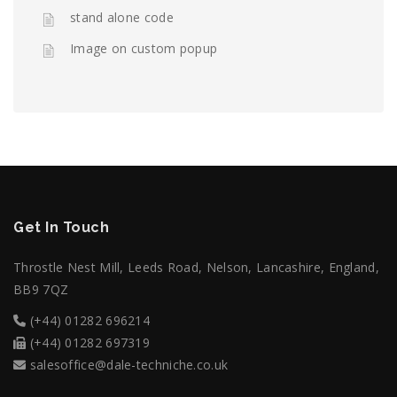
stand alone code
Image on custom popup
Get In Touch
Throstle Nest Mill, Leeds Road, Nelson, Lancashire, England,
BB9 7QZ
(+44) 01282 696214
(+44) 01282 697319
salesoffice@dale-techniche.co.uk